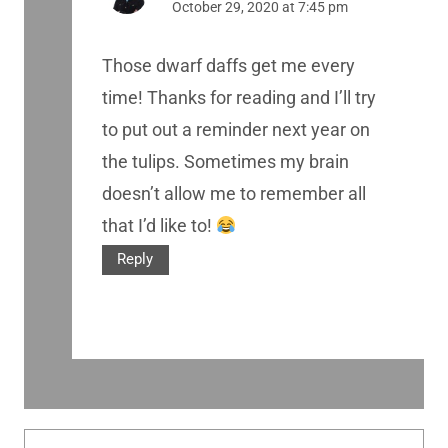
October 29, 2020 at 7:45 pm
Those dwarf daffs get me every
time! Thanks for reading and I’ll try
to put out a reminder next year on
the tulips. Sometimes my brain
doesn’t allow me to remember all
that I’d like to!
Reply