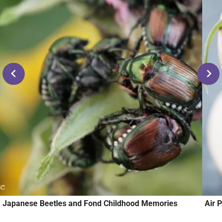
Japanese Beetles and Fond Childhood Memories
Air 