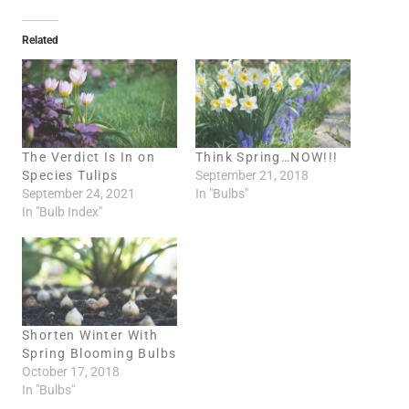
a
d
Related
i
n
g
…
The Verdict Is In on
Think Spring…NOW!!!
Species Tulips
September 21, 2018
September 24, 2021
In "Bulbs"
In "Bulb Index"
Shorten Winter With
Spring Blooming Bulbs
October 17, 2018
In "Bulbs"