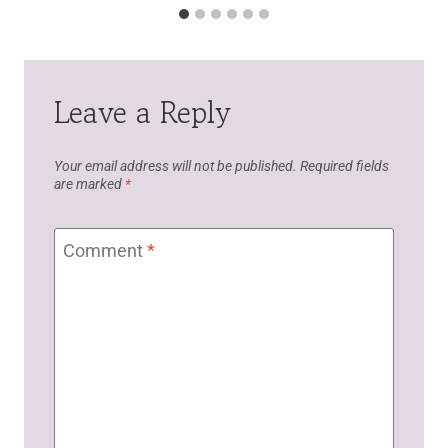
Leave a Reply
Your email address will not be published.
Required fields
are marked
*
Comment
*