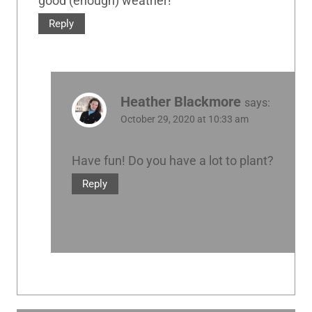
good (enough) weather!
Reply
Heather Blackmore
says:
October 29, 2020 at 10:33 am
Have fun! Do you have a lot to plant?
Reply