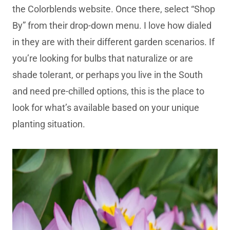
the Colorblends website. Once there, select “Shop
By” from their drop-down menu. I love how dialed
in they are with their different garden scenarios. If
you’re looking for bulbs that naturalize or are
shade tolerant, or perhaps you live in the South
and need pre-chilled options, this is the place to
look for what’s available based on your unique
planting situation.