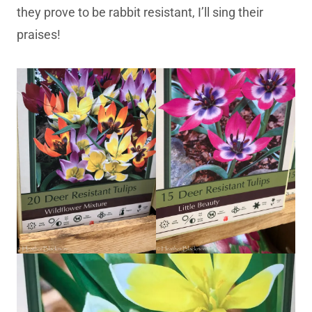
they prove to be rabbit resistant, I’ll sing their
praises!