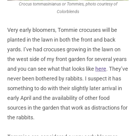
Crocus tommasinianus or Tommies, photo courtesy of
Colorblends
Very early bloomers, Tommie crocuses will be
planted in the lawn in both the front and back
yards. I’ve had crocuses growing in the lawn on
the west side of my front garden for several years
and you can see what that looks like
here
. They’ve
never been bothered by rabbits. I suspect it has
something to do with their slightly later arrival in
early April and the availability of other food
sources in the garden that work as distractions for
the rabbits.