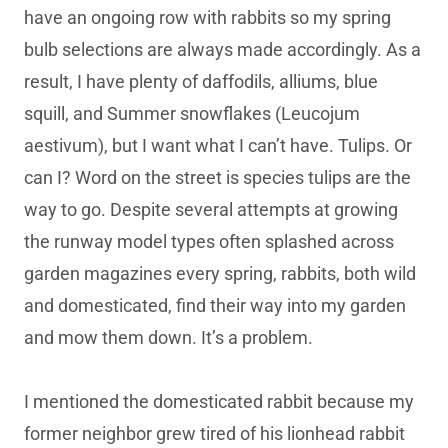
have an ongoing row with rabbits so my spring
bulb selections are always made accordingly. As a
result, I have plenty of daffodils, alliums, blue
squill, and Summer snowflakes (Leucojum
aestivum), but I want what I can’t have. Tulips. Or
can I? Word on the street is species tulips are the
way to go. Despite several attempts at growing
the runway model types often splashed across
garden magazines every spring, rabbits, both wild
and domesticated, find their way into my garden
and mow them down. It’s a problem.
I mentioned the domesticated rabbit because my
former neighbor grew tired of his lionhead rabbit