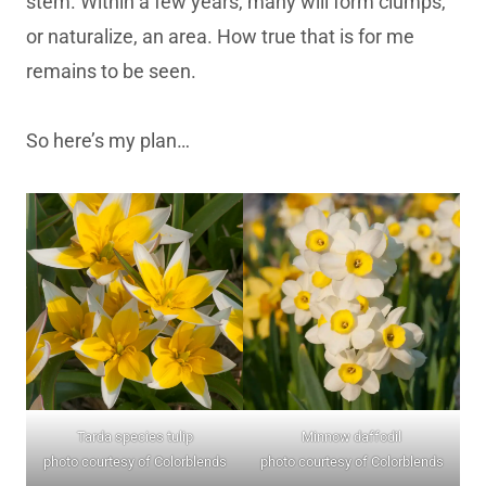
stem. Within a few years, many will form clumps,
or naturalize, an area. How true that is for me
remains to be seen.
So here’s my plan…
Tarda species tulip
Minnow daffodil
photo courtesy of Colorblends
photo courtesy of Colorblends