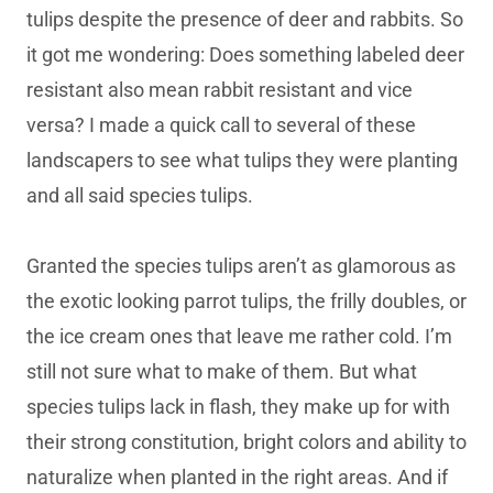
tulips despite the presence of deer and rabbits. So
it got me wondering: Does something labeled deer
resistant also mean rabbit resistant and vice
versa? I made a quick call to several of these
landscapers to see what tulips they were planting
and all said species tulips.
Granted the species tulips aren’t as glamorous as
the exotic looking parrot tulips, the frilly doubles, or
the ice cream ones that leave me rather cold. I’m
still not sure what to make of them. But what
species tulips lack in flash, they make up for with
their strong constitution, bright colors and ability to
naturalize when planted in the right areas. And if