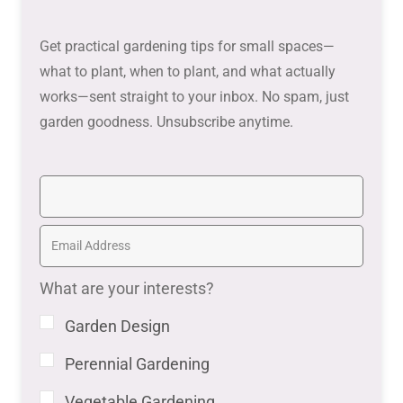
Get practical gardening tips for small spaces—
what to plant, when to plant, and what actually
works—sent straight to your inbox. No spam, just
garden goodness. Unsubscribe anytime.
What are your interests?
Garden Design
Perennial Gardening
Vegetable Gardening