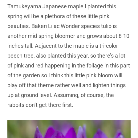
Tamukeyama Japanese maple I planted this
spring will be a plethora of these little pink
beauties. Bakeri Lilac Wonder species tulip is
another mid-spring bloomer and grows about 8-10
inches tall. Adjacent to the maple is a tri-color
beech tree, also planted this year, so there’s a lot
of pink and red happening in the foliage in this part
of the garden so I think this little pink bloom will
play off that theme rather well and lighten things
up at ground level. Assuming, of course, the
rabbits don’t get there first.