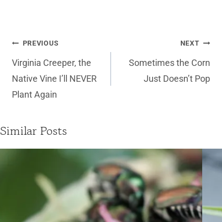
Post
PREVIOUS
NEXT
navigation
Virginia Creeper, the
Sometimes the Corn
Native Vine I’ll NEVER
Just Doesn’t Pop
Plant Again
Similar Posts