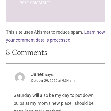
This site uses Akismet to reduce spam.
Learn how
your comment data is processed.
8 Comments
Janet
says:
October 29, 2020 at 9:34 am
Saturday will also be my day to put down
bulbs at my mom’s new place–should be