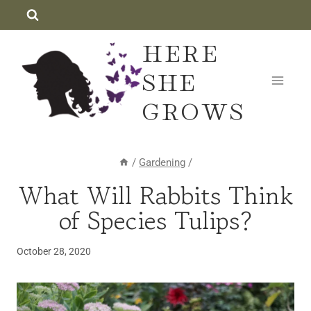
Skip
to
HERE
content
SHE
GROWS
/
Gardening
/
What Will Rabbits Think
BULBS
·
of Species Tulips?
GARDENING
October 28, 2020