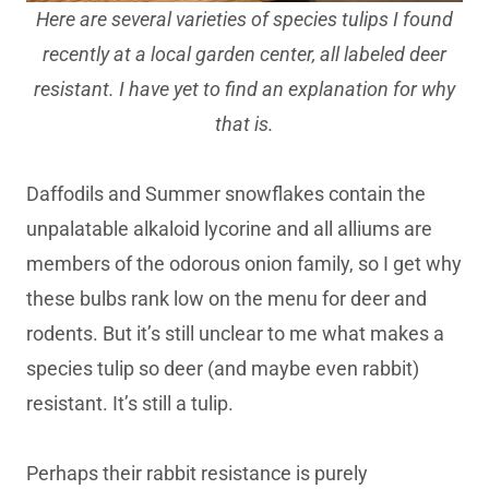
Here are several varieties of species tulips I found
recently at a local garden center, all labeled deer
resistant. I have yet to find an explanation for why
that is.
Daffodils and Summer snowflakes contain the
unpalatable alkaloid lycorine and all alliums are
members of the odorous onion family, so I get why
these bulbs rank low on the menu for deer and
rodents. But it’s still unclear to me what makes a
species tulip so deer (and maybe even rabbit)
resistant. It’s still a tulip.
Perhaps their rabbit resistance is purely