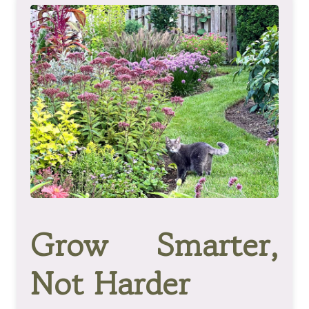
Grow Smarter,
Not Harder