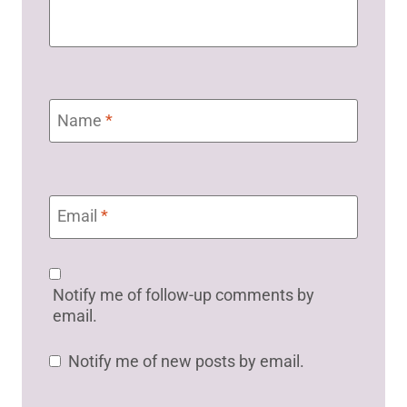
Name
*
Email
*
Notify me of follow-up comments by
email.
Notify me of new posts by email.