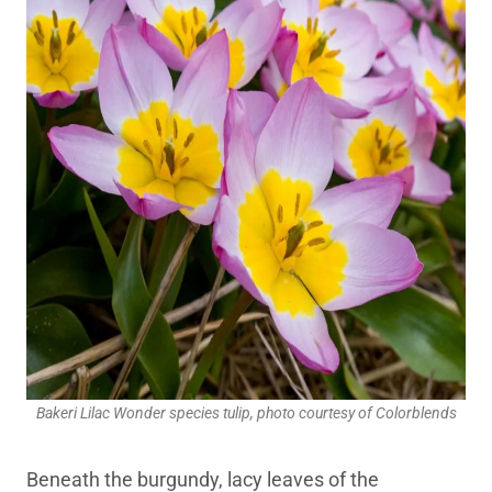
Bakeri Lilac Wonder species tulip, photo courtesy of Colorblends
Beneath the burgundy, lacy leaves of the