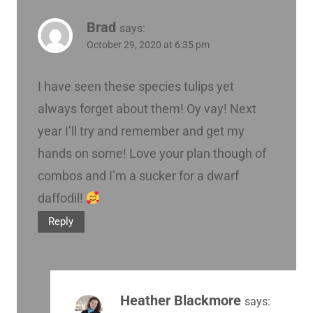
Brad
says:
October 29, 2020 at 6:35 pm
I have seen these species tulips yet
always forget about them! Oy vay! Next
year I’ll try and remember and get my
hands on some! Love your plan though of
combos and I’m a sucker for a dwarf
daffodil!
Reply
Heather Blackmore
says: