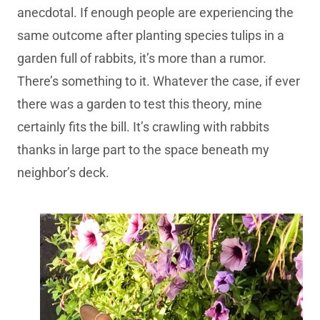
anecdotal. If enough people are experiencing the
same outcome after planting species tulips in a
garden full of rabbits, it’s more than a rumor.
There’s something to it. Whatever the case, if ever
there was a garden to test this theory, mine
certainly fits the bill. It’s crawling with rabbits
thanks in large part to the space beneath my
neighbor’s deck.