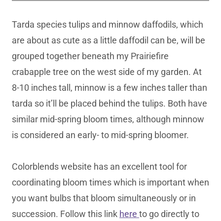
Tarda species tulips and minnow daffodils, which
are about as cute as a little daffodil can be, will be
grouped together beneath my Prairiefire
crabapple tree on the west side of my garden. At
8-10 inches tall, minnow is a few inches taller than
tarda so it’ll be placed behind the tulips. Both have
similar mid-spring bloom times, although minnow
is considered an early- to mid-spring bloomer.
Colorblends website has an excellent tool for
coordinating bloom times which is important when
you want bulbs that bloom simultaneously or in
succession. Follow this link
here
to go directly to