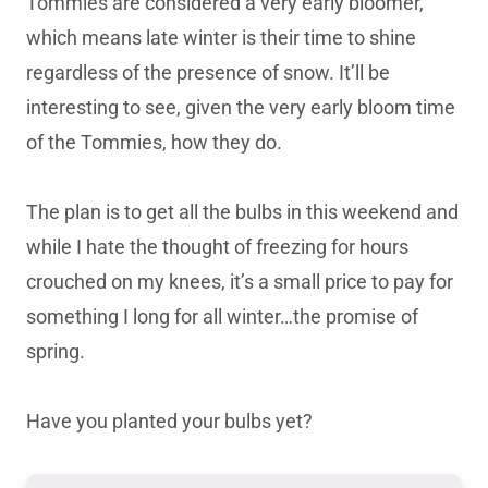
Tommies are considered a very early bloomer,
which means late winter is their time to shine
regardless of the presence of snow. It’ll be
interesting to see, given the very early bloom time
of the Tommies, how they do.
The plan is to get all the bulbs in this weekend and
while I hate the thought of freezing for hours
crouched on my knees, it’s a small price to pay for
something I long for all winter…the promise of
spring.
Have you planted your bulbs yet?