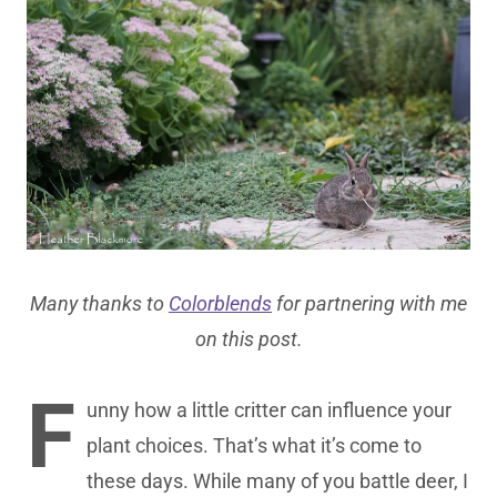
Many thanks to
Colorblends
for partnering with me
on this post.
F
unny how a little critter can influence your
plant choices. That’s what it’s come to
these days. While many of you battle deer, I