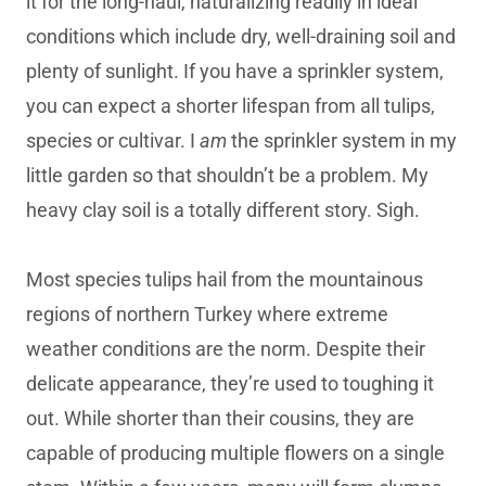
it for the long-haul, naturalizing readily in ideal
conditions which include dry, well-draining soil and
plenty of sunlight. If you have a sprinkler system,
you can expect a shorter lifespan from all tulips,
species or cultivar. I
am
the sprinkler system in my
little garden so that shouldn’t be a problem. My
heavy clay soil is a totally different story. Sigh.
Most species tulips hail from the mountainous
regions of northern Turkey where extreme
weather conditions are the norm. Despite their
delicate appearance, they’re used to toughing it
out. While shorter than their cousins, they are
capable of producing multiple flowers on a single