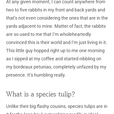
At any given moment, I can count anywhere from
two to five rabbits in my front and back yards and
that’s not even considering the ones that are in the
yards adjacent to mine. Matter of fact, the rabbits
are so used to me that I’m wholeheartedly
convinced this is their world and I’m just living in it.
This little guy hopped right up to me one morning
as I sipped at my coffee and started nibbling on
my bordeaux petunias, completely unfazed by my
presence. It’s humbling really.
What is a species tulip?
Unlike their big flashy cousins, species tulips are in