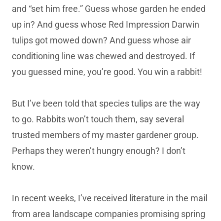
and “set him free.” Guess whose garden he ended
up in? And guess whose Red Impression Darwin
tulips got mowed down? And guess whose air
conditioning line was chewed and destroyed. If
you guessed mine, you’re good. You win a rabbit!
But I’ve been told that species tulips are the way
to go. Rabbits won’t touch them, say several
trusted members of my master gardener group.
Perhaps they weren’t hungry enough? I don’t
know.
In recent weeks, I’ve received literature in the mail
from area landscape companies promising spring