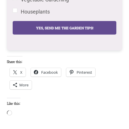
Houseplants
YES, SEND ME THE GARDEN TIPS!
Share this:
X
Facebook
Pinterest
More
Like this:
L
o