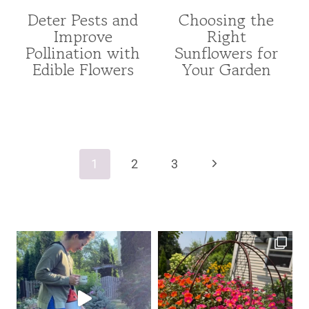
Deter Pests and
Choosing the
FOR
ANNUAL
Improve
Right
POLLINATORS
INDEX
Pollination with
Sunflowers for
|
|
FRUITS
ANNUALS
Edible Flowers
Your Garden
AND
|
VEGETABLES
FOR
|
POLLINATORS
GARDENING
|
Page
|
FROM
navigation
UNCATEGORIZED
SEED
Next
1
2
3
|
GARDENING
Page
|
UNCATEGORIZED