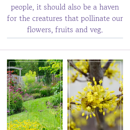
people, it should also be a haven
for the creatures that pollinate our
flowers, fruits and veg.