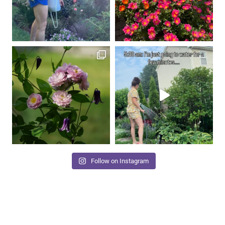
Follow on Instagram