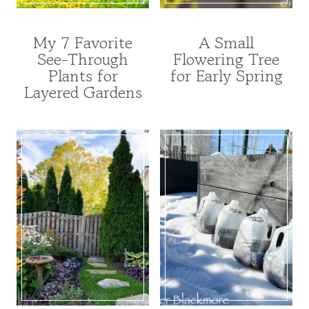
My 7 Favorite
A Small
ANNUALS
FOR
See-Through
Flowering Tree
|
POLLINATORS
Plants for
for Early Spring
FOR
|
POLLINATORS
GARDENING
Layered Gardens
|
|
FROM
TREE
SEED
INDEX
|
|
GARDENING
TREES
|
AND
PERENNIALS
SHRUBS
|
|
UNCATEGORIZED
UNCATEGORIZED