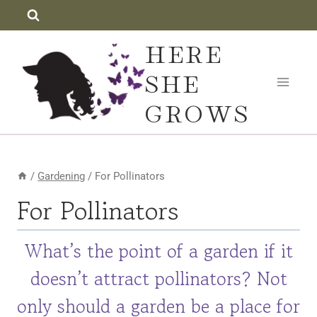
Skip
to
HERE
content
SHE
GROWS
/
Gardening
/
For Pollinators
For Pollinators
What’s the point of a garden if it
doesn’t attract pollinators? Not
only should a garden be a place for