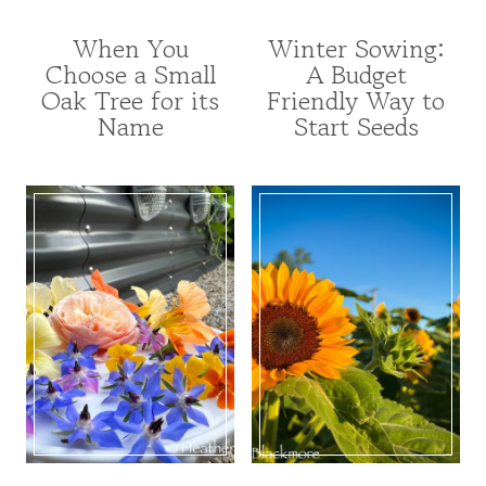
When You
Winter Sowing:
FOR
FOR
Choose a Small
A Budget
POLLINATORS
POLLINATORS
Oak Tree for its
Friendly Way to
|
|
GARDENING
FROM
Name
Start Seeds
|
SEED
TREE
|
INDEX
FRUITS
|
AND
TREES
VEGETABLES
AND
|
SHRUBS
GARDENING
|
|
UNCATEGORIZED
PERENNIALS