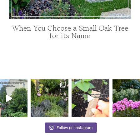
When You Choose a Small Oak Tree
FOR
for its Name
POLLINATORS
|
GARDENING
|
TREE
INDEX
|
TREES
AND
SHRUBS
|
UNCATEGORIZED
Follow on Instagram