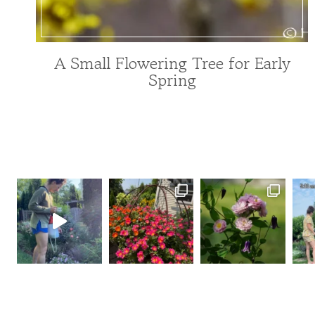
A Small Flowering Tree for Early
FOR
Spring
POLLINATORS
|
GARDENING
|
TREE
INDEX
|
TREES
AND
SHRUBS
|
UNCATEGORIZED