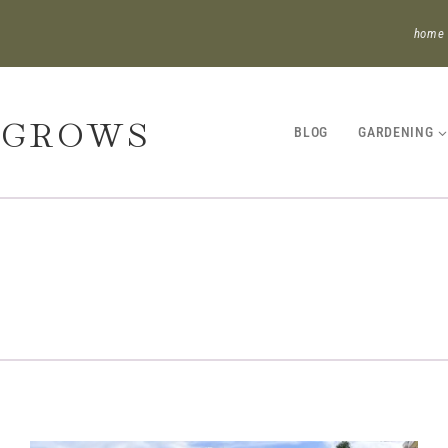
home
 GROWS
BLOG
GARDENING