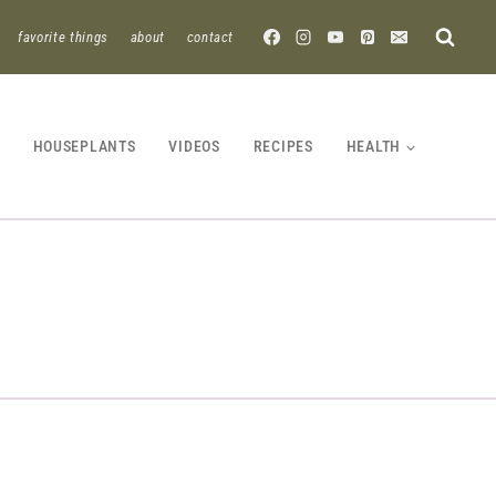
favorite things
about
contact
HOUSEPLANTS
VIDEOS
RECIPES
HEALTH