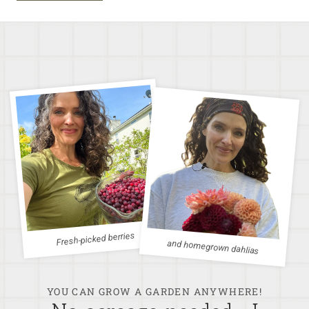
Fresh-picked berries
and homegrown dahlias
YOU CAN GROW A GARDEN ANYWHERE!