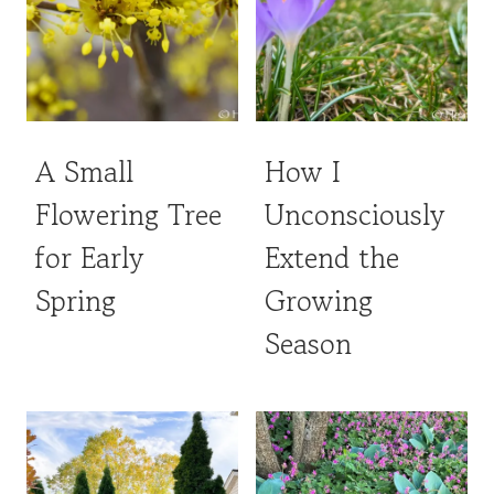
A Small
How I
Flowering Tree
Unconsciously
for Early
Extend the
Spring
Growing
Season