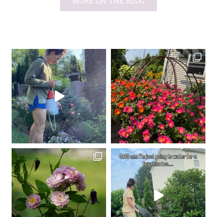
MORE ON THE BLOG