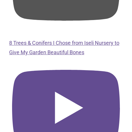
8 Trees & Conifers I Chose from Iseli Nursery to
Give My Garden Beautiful Bones