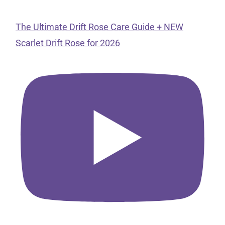
The Ultimate Drift Rose Care Guide + NEW
Scarlet Drift Rose for 2026