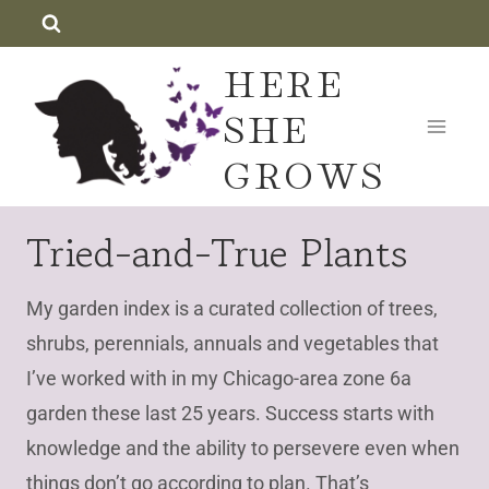
Skip
to
HERE
content
SHE
GROWS
Tried-and-True Plants
My garden index is a curated collection of trees,
shrubs, perennials, annuals and vegetables that
I’ve worked with in my Chicago-area zone 6a
garden these last 25 years. Success starts with
knowledge and the ability to persevere even when
things don’t go according to plan. That’s