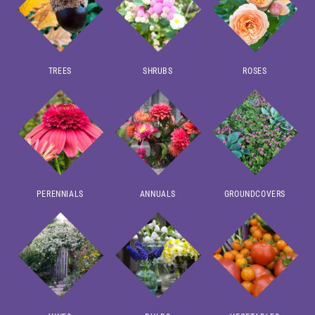
TREES
SHRUBS
ROSES
PERENNIALS
ANNUALS
GROUNDCOVERS