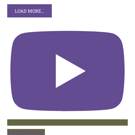
LOAD MORE…
Subscribe Now!