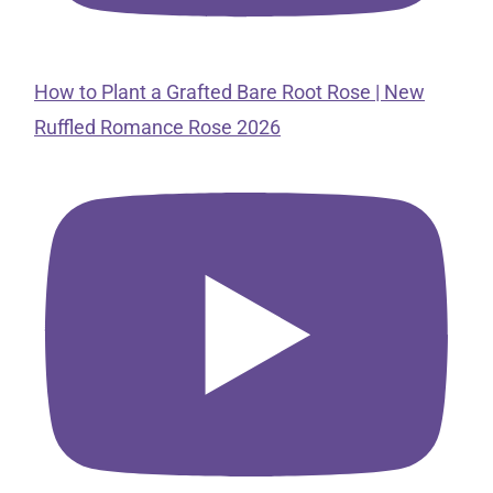
How to Plant a Grafted Bare Root Rose | New
Ruffled Romance Rose 2026