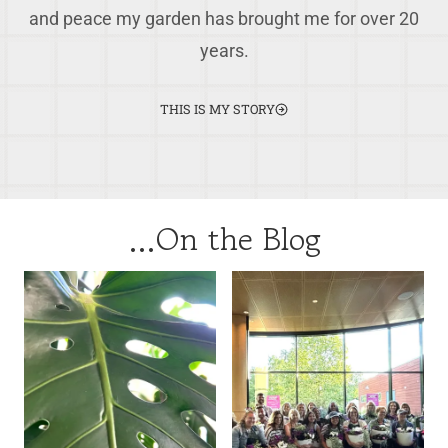
and peace my garden has brought me for over 20
years.
THIS IS MY STORY
…On the Blog