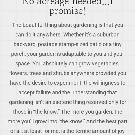
No acreage needed…I
promise!
The beautiful thing about gardening is that you
can do it anywhere. Whether it’s a suburban
backyard, postage stamp-sized patio or a tiny
porch, your garden is adaptable to you and your
space. You absolutely can grow vegetables,
flowers, trees and shrubs anywhere provided you
have the desire to experiment, the willingness to
accept failure and the understanding that
gardening isn’t an esoteric thing reserved only for
those in “the know.” The more you garden, the
more you’ll grow into “the know.” And the best part
of all, at least for me, is the terrific amount of joy