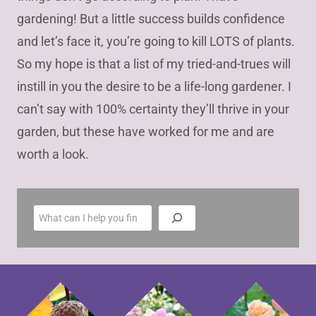
gardening! But a little success builds confidence
and let’s face it, you’re going to kill LOTS of plants.
So my hope is that a list of my tried-and-trues will
instill in you the desire to be a life-long gardener. I
can’t say with 100% certainty they’ll thrive in your
garden, but these have worked for me and are
worth a look.
S
e
a
r
c
h