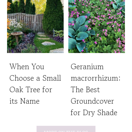
When You
Geranium
Choose a Small
macrorrhizum:
Oak Tree for
The Best
its Name
Groundcover
for Dry Shade