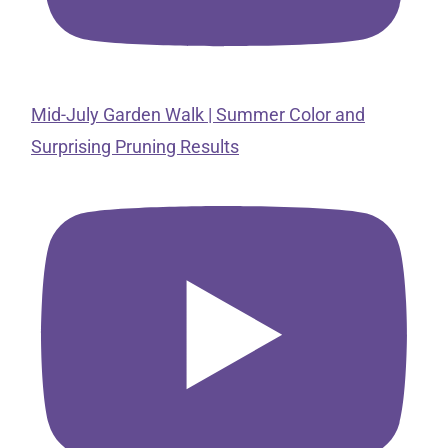
Mid-July Garden Walk | Summer Color and
Surprising Pruning Results