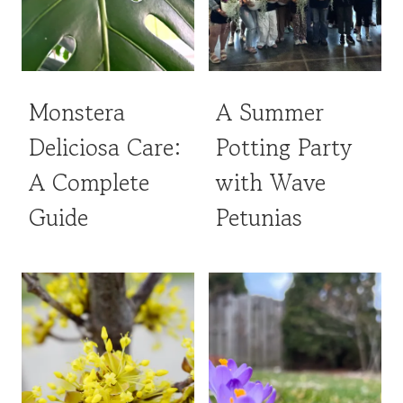
Monstera
A Summer
Deliciosa Care:
Potting Party
A Complete
with Wave
Guide
Petunias