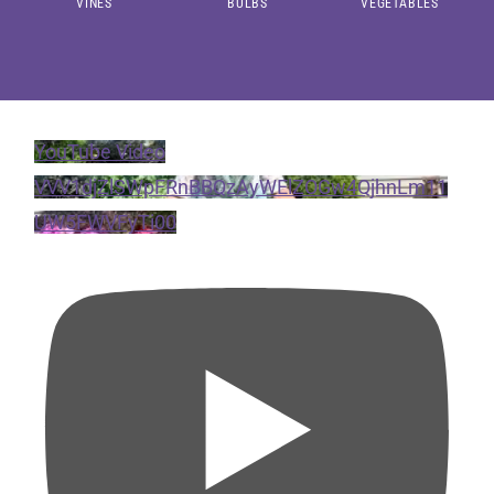
VINES
BULBS
VEGETABLES
YouTube Video
VVV1djZlSWpFRnBBQzAyWElZOGw4QjhnLm11
UW5FWVFyTi00