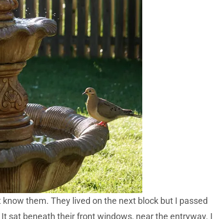
’t know them. They lived on the next block but I passed
It sat beneath their front windows, near the entryway. I