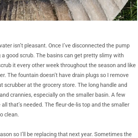
 water isn’t pleasant. Once I’ve disconnected the pump
g a good scrub. The basins can get pretty slimy with
 scrub it every other week throughout the season and like
nter. The fountain doesn’t have drain plugs so I remove
out scrubber at the grocery store. The long handle and
 and crannies, especially on the smaller basin. A few
ll that’s needed. The fleur-de-lis top and the smaller
o clean.
son so I’ll be replacing that next year. Sometimes the