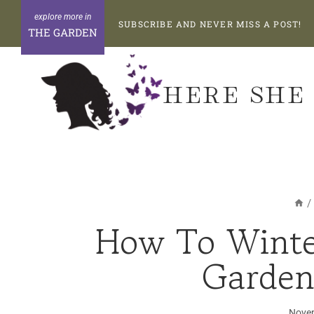
Skip
SUBSCRIBE AND NEVER MISS A POST!
to
THE GARDEN
content
HERE SHE
/
How To Winte
Garden
Novem