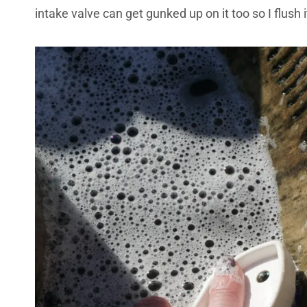
intake valve can get gunked up on it too so I flush 