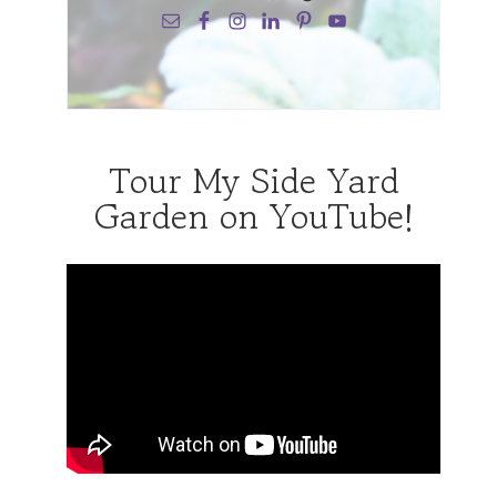
Tour My Side Yard
Garden on YouTube!