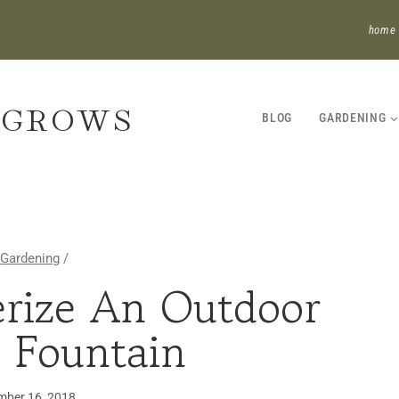
home
 GROWS
BLOG
GARDENING
Gardening
/
rize An Outdoor
GARDENING
 Fountain
ber 16, 2018