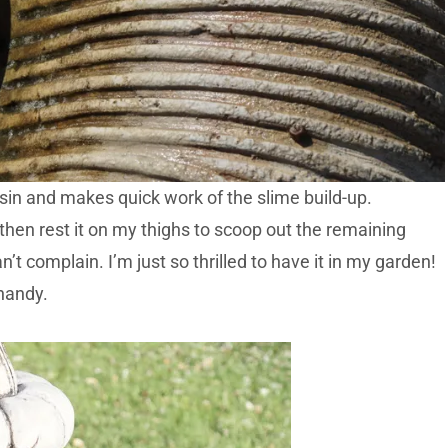
 basin and makes quick work of the slime build-up.
nd then rest it on my thighs to scoop out the remaining
n’t complain. I’m just so thrilled to have it in my garden!
handy.