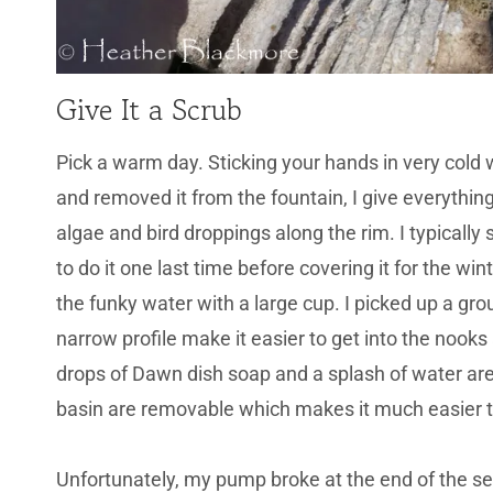
Give It a Scrub
Pick a warm day. Sticking your hands in very cold
and removed it from the fountain, I give everythin
algae and bird droppings along the rim. I typically
to do it one last time before covering it for the wi
the funky water with a large cup. I picked up a gr
narrow profile make it easier to get into the nooks
drops of Dawn dish soap and a splash of water are a
basin are removable which makes it much easier t
Unfortunately, my pump broke at the end of the sea