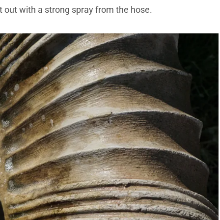
it out with a strong spray from the hose.