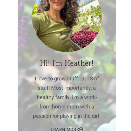
Hi! I'm Heather!
I love to grow stuff. LOTS of
stuff! Most importantly, a
healthy family. I'm a work-
from-home mom with a
passion for playing in the dirt.
LEARN MORE