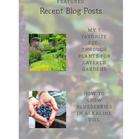
FEATURED
Recent Blog Posts
MY 7
FAVORITE
SEE-
THROUGH
PLANTS FOR
LAYERED
GARDENS
HOW TO
GROW
BLUEBERRIES
IN ALKALINE
SOIL