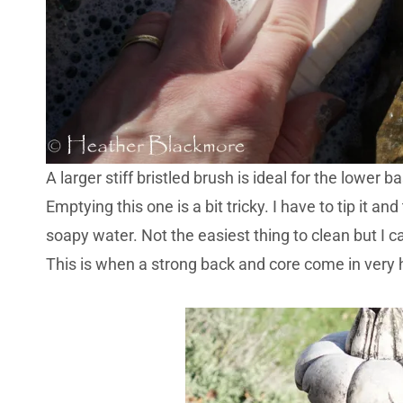
A larger stiff bristled brush is ideal for the lower
Emptying this one is a bit tricky. I have to tip it a
soapy water. Not the easiest thing to clean but I ca
This is when a strong back and core come in very 