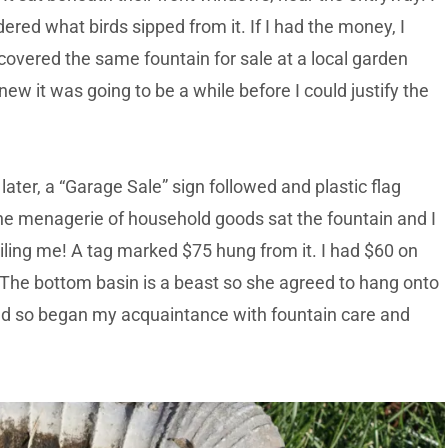
red what birds sipped from it. If I had the money, I
scovered the same fountain for sale at a local garden
ew it was going to be a while before I could justify the
later, a “Garage Sale” sign followed and plastic flag
e menagerie of household goods sat the fountain and I
ing me! A tag marked $75 hung from it. I had $60 on
 The bottom basin is a beast so she agreed to hang onto
And so began my acquaintance with fountain care and