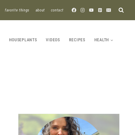
favorite things
about
contact
HOUSEPLANTS
VIDEOS
RECIPES
HEALTH