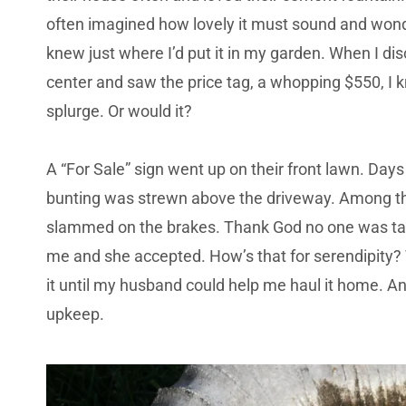
often imagined how lovely it must sound and wonde
knew just where I’d put it in my garden. When I di
center and saw the price tag, a whopping $550, I kn
splurge. Or would it?
A “For Sale” sign went up on their front lawn. Days 
bunting was strewn above the driveway. Among th
slammed on the brakes. Thank God no one was tail
me and she accepted. How’s that for serendipity?
it until my husband could help me haul it home. 
upkeep.