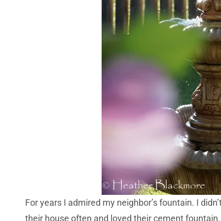
For years I admired my neighbor’s fountain. I didn
their house often and loved their cement fountain. 