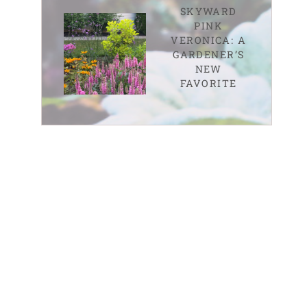
SKYWARD
PINK
VERONICA: A
GARDENER’S
NEW
FAVORITE