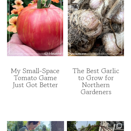
My Small-Space
The Best Garlic
FRUITS
FRUITS
Tomato Game
to Grow for
AND
AND
Just Got Better
Northern
VEGETABLES
VEGETABLES
|
|
Gardeners
GARDENING
GARDENING
|
|
VEGETABLE
UNCATEGORIZED
INDEX
|
VEGETABLE
INDEX