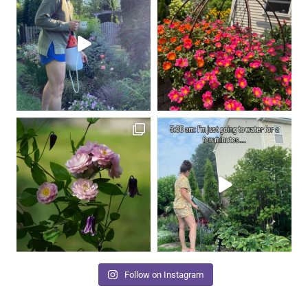
Follow on Instagram