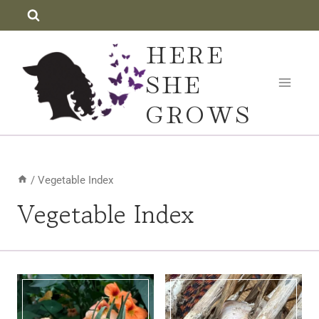
Skip
to
HERE
content
SHE
GROWS
/
Vegetable Index
Vegetable Index