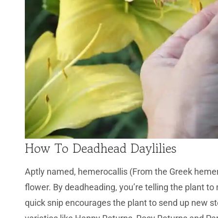
How To Deadhead Daylilies
Aptly named, hemerocallis (From the Greek hemera
flower. By deadheading, you’re telling the plant t
quick snip encourages the plant to send up new st