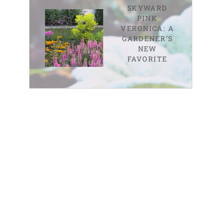
SKYWARD
PINK
VERONICA: A
GARDENER’S
NEW
FAVORITE