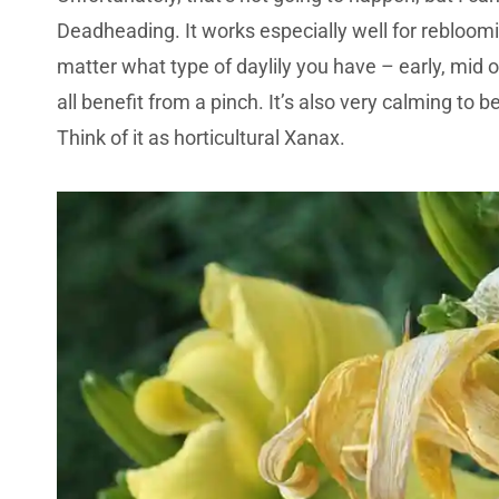
Deadheading. It works especially well for rebloomi
matter what type of daylily you have – early, mid 
all benefit from a pinch. It’s also very calming to 
Think of it as horticultural Xanax.