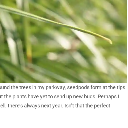
ound the trees in my parkway, seedpods form at the tips
but the plants have yet to send up new buds. Perhaps I
, there’s always next year. Isn’t that the perfect