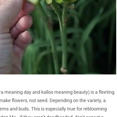
 meaning day and kallos meaning beauty) is a fleeting
o make flowers, not seed. Depending on the variety, a
ems and buds. This is especially true for reblooming