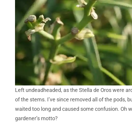
Left undeadheaded, as the Stella de Oros were ar
of the stems. I’ve since removed all of the pods, 
waited too long and caused some confusion. Oh well
gardener’s motto?