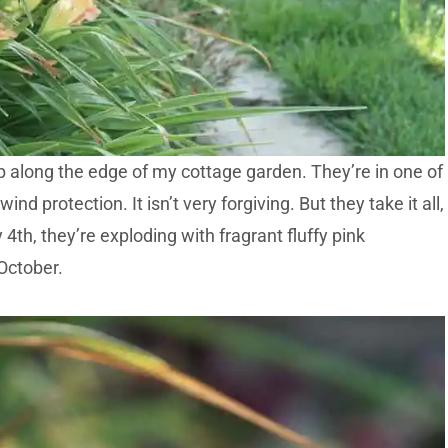
p along the edge of my cottage garden. They’re in one of
nd protection. It isn’t very forgiving. But they take it all,
 4th, they’re exploding with fragrant fluffy pink
October.