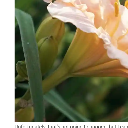
Unfortunately, that’s not going to happen, but I can