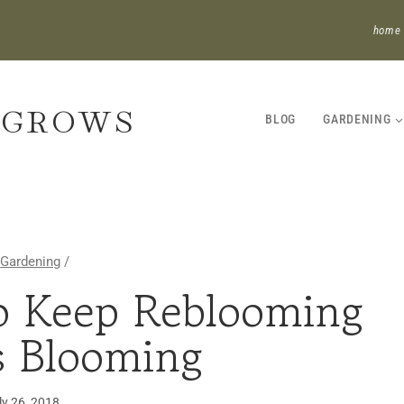
home
 GROWS
BLOG
GARDENING
Gardening
/
o Keep Reblooming
GARDENING
·
es Blooming
PERENNIALS
·
UNCATEGORIZED
ly 26, 2018