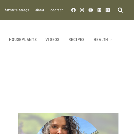
favorite things
about
contact
HOUSEPLANTS
VIDEOS
RECIPES
HEALTH