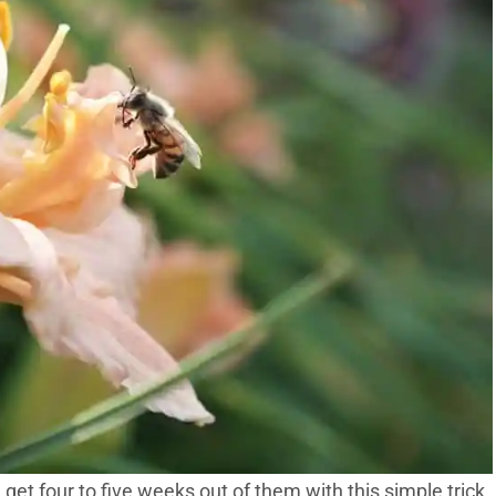
 get four to five weeks out of them with this simple trick.