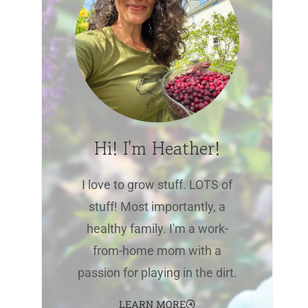
Hi! I'm Heather!
I love to grow stuff. LOTS of
stuff! Most importantly, a
healthy family. I'm a work-
from-home mom with a
passion for playing in the dirt.
LEARN MORE