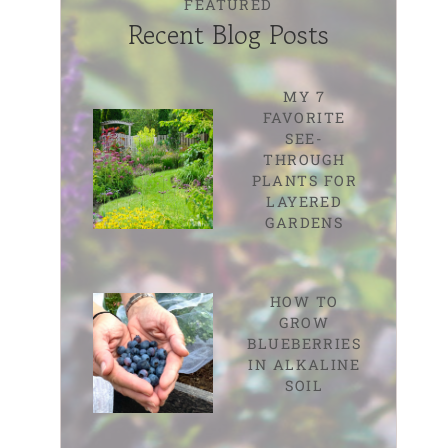
FEATURED
Recent Blog Posts
MY 7
FAVORITE
SEE-
THROUGH
PLANTS FOR
LAYERED
GARDENS
HOW TO
GROW
BLUEBERRIES
IN ALKALINE
SOIL