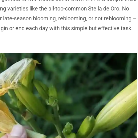
ng varieties like the all-too-common Stella de Oro. No
or late-season blooming, reblooming, or not reblooming –
begin or end each day with this simple but effective task.