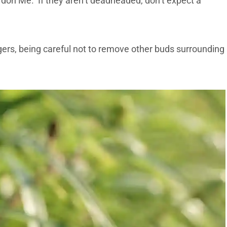
rdon Me. If they aren’t deadheaded, don’t expect a
gers, being careful not to remove other buds surrounding