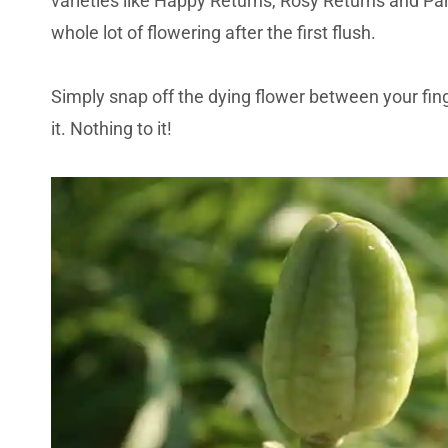
varieties like Happy Returns, Rosy Returns and Pa
whole lot of flowering after the first flush.
Simply snap off the dying flower between your fin
it. Nothing to it!