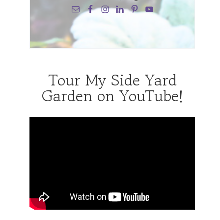
Tour My Side Yard
Garden on YouTube!