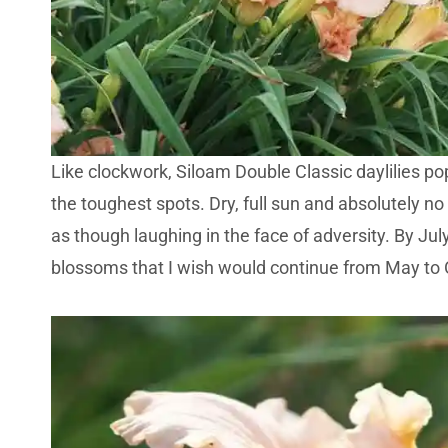
Like clockwork, Siloam Double Classic daylilies po
the toughest spots. Dry, full sun and absolutely no wi
as though laughing in the face of adversity. By July
blossoms that I wish would continue from May to 