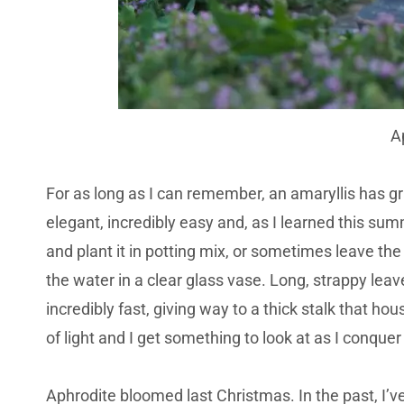
A
For as long as I can remember, an amaryllis has g
elegant, incredibly easy and, as I learned this summe
and plant it in potting mix, or sometimes leave the 
the water in a clear glass vase. Long, strappy le
incredibly fast, giving way to a thick stalk that h
of light and I get something to look at as I conquer
Aphrodite bloomed last Christmas. In the past, I’ve