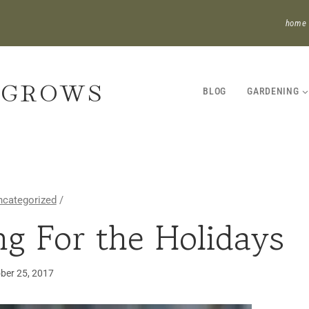
home
 GROWS
BLOG
GARDENING
ncategorized
/
ng For the Holidays
GARDENING
·
HOUSEPLANTS
ber 25, 2017
·
UNCATEGORIZED