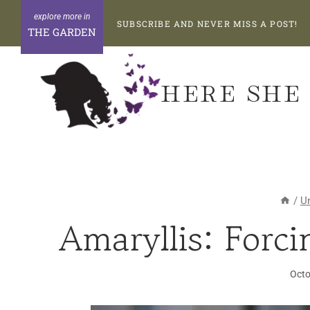
Skip
SUBSCRIBE AND NEVER MISS A POST!
to
THE GARDEN
content
HERE SHE
/
U
Amaryllis: Forci
Octo