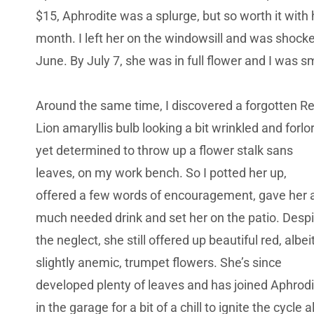
$15, Aphrodite was a splurge, but so worth it with h
month. I left her on the windowsill and was shock
June. By July 7, she was in full flower and I was s
Around the same time, I discovered a forgotten R
Lion amaryllis bulb looking a bit wrinkled and forlo
yet determined to throw up a flower stalk sans
leaves, on my work bench. So I potted her up,
offered a few words of encouragement, gave her 
much needed drink and set her on the patio. Despi
the neglect, she still offered up beautiful red, albei
slightly anemic, trumpet flowers. She’s since
developed plenty of leaves and has joined Aphrodi
in the garage for a bit of a chill to ignite the cycle al