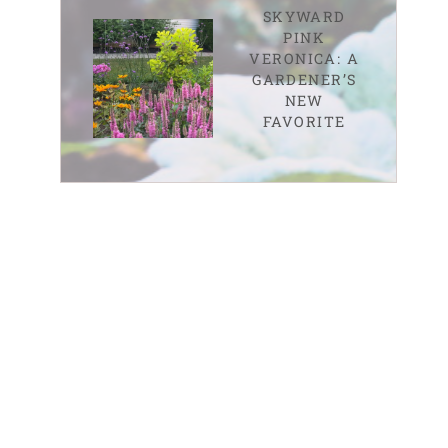
SKYWARD
PINK
VERONICA: A
GARDENER’S
NEW
FAVORITE