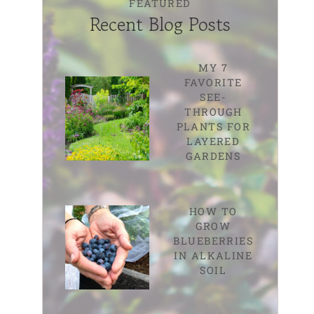
FEATURED
Recent Blog Posts
MY 7
FAVORITE
SEE-
THROUGH
PLANTS FOR
LAYERED
GARDENS
HOW TO
GROW
BLUEBERRIES
IN ALKALINE
SOIL