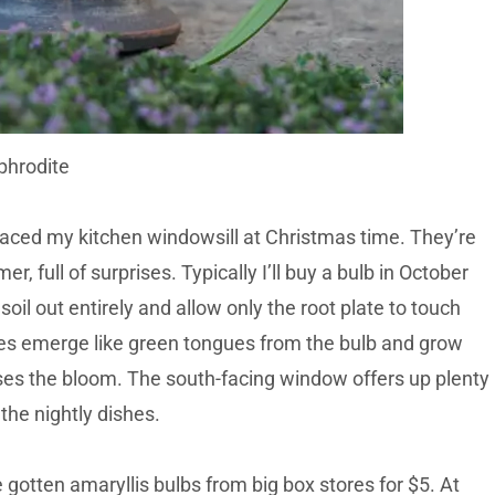
phrodite
raced my kitchen windowsill at Christmas time. They’re
r, full of surprises. Typically I’ll buy a bulb in October
soil out entirely and allow only the root plate to touch
aves emerge like green tongues from the bulb and grow
ouses the bloom. The south-facing window offers up plenty
 the nightly dishes.
 gotten amaryllis bulbs from big box stores for $5. At