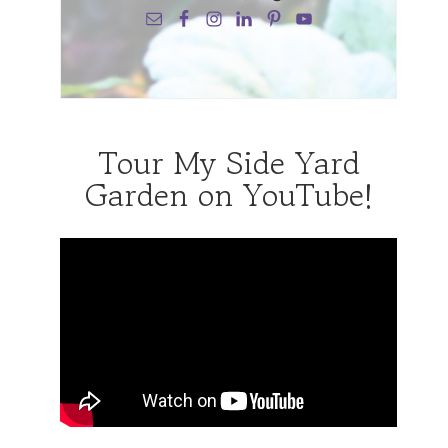
Tour My Side Yard
Garden on YouTube!