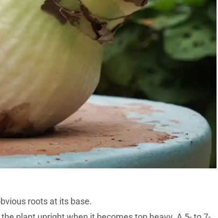
obvious roots at its base.
 the plant upright when it becomes top heavy. A 5- to 7-