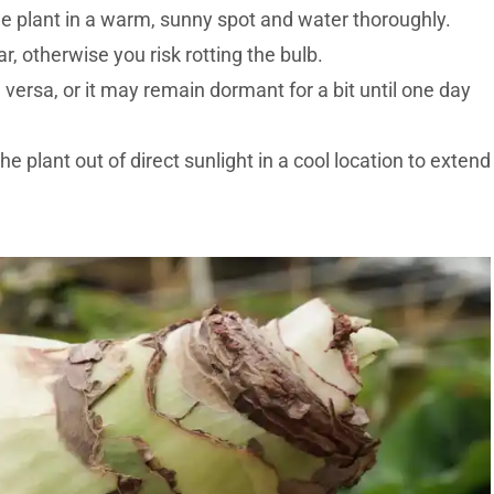
he plant in a warm, sunny spot and water thoroughly.
r, otherwise you risk rotting the bulb.
versa, or it may remain dormant for a bit until one day
e plant out of direct sunlight in a cool location to extend