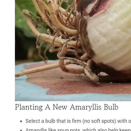
Planting A New Amaryllis Bulb
Select a bulb that is firm (no soft spots) with 
Amaryllis like snug pots, which also help keep