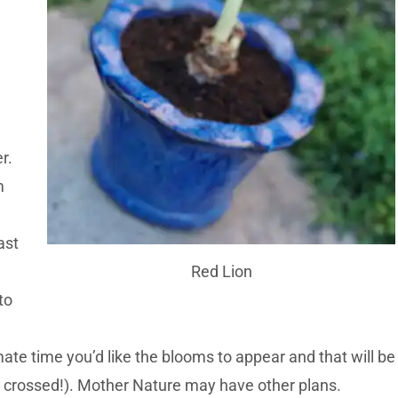
r.
m
ast
Red Lion
to
te time you’d like the blooms to appear and that will be
rs crossed!). Mother Nature may have other plans.