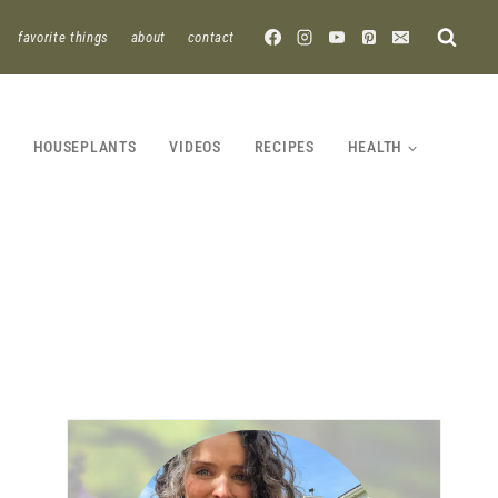
favorite things
about
contact
HOUSEPLANTS
VIDEOS
RECIPES
HEALTH