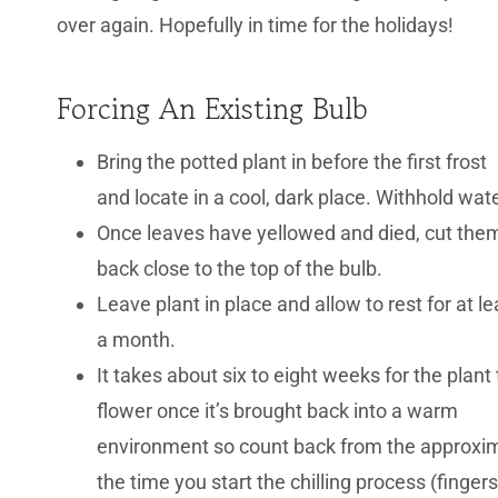
over again. Hopefully in time for the holidays!
Forcing An Existing Bulb
Bring the potted plant in before the first frost
and locate in a cool, dark place. Withhold wate
Once leaves have yellowed and died, cut the
back close to the top of the bulb.
Leave plant in place and allow to rest for at le
a month.
It takes about six to eight weeks for the plant 
flower once it’s brought back into a warm
environment so count back from the approxima
the time you start the chilling process (finge