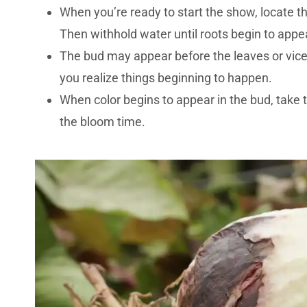
When you’re ready to start the show, locate t
Then withhold water until roots begin to appea
The bud may appear before the leaves or vice 
you realize things beginning to happen.
When color begins to appear in the bud, take th
the bloom time.