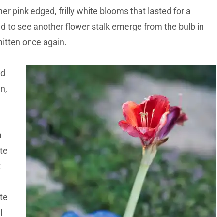
er pink edged, frilly white blooms that lasted for a
ed to see another flower stalk emerge from the bulb in
mitten once again.
ed
rn,
a
te
t
te
l