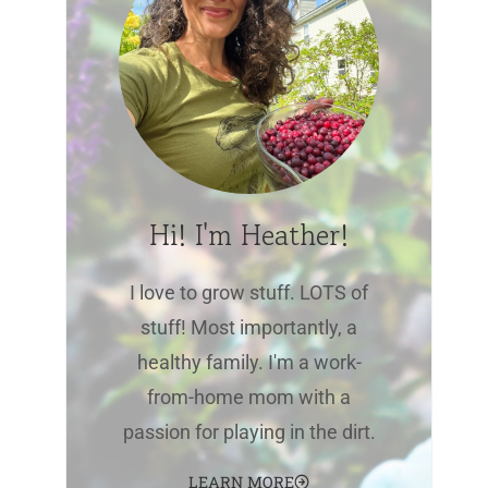
Hi! I'm Heather!
I love to grow stuff. LOTS of
stuff! Most importantly, a
healthy family. I'm a work-
from-home mom with a
passion for playing in the dirt.
LEARN MORE