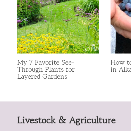
My 7 Favorite See-
How to
Through Plants for
in Alka
Layered Gardens
Livestock & Agriculture