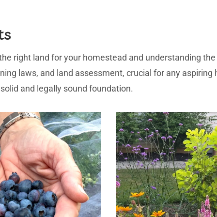
ts
 the right land for your homestead and understanding the 
zoning laws, and land assessment, crucial for any aspiring 
solid and legally sound foundation.