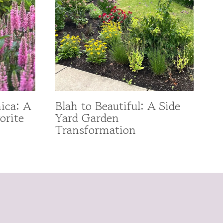
ica: A
Blah to Beautiful: A Side
orite
Yard Garden
Transformation