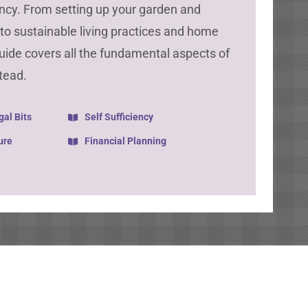
iency. From setting up your garden and
k to sustainable living practices and home
guide covers all the fundamental aspects of
tead.
gal Bits
Self Sufficiency
ure
Financial Planning