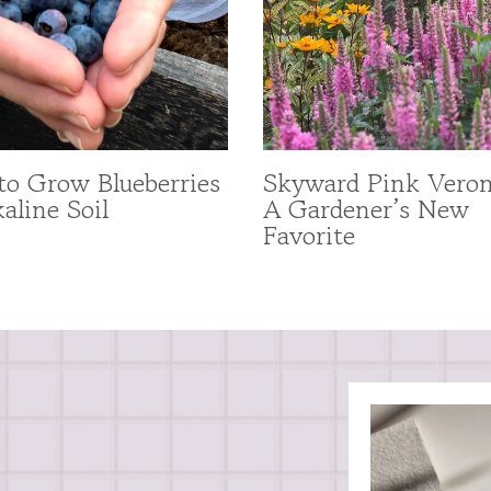
o Grow Blueberries
Skyward Pink Veron
kaline Soil
A Gardener’s New
Favorite