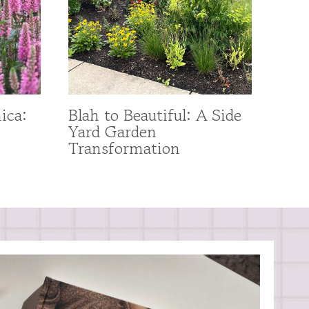
ica:
Blah to Beautiful: A Side
Yard Garden
Transformation