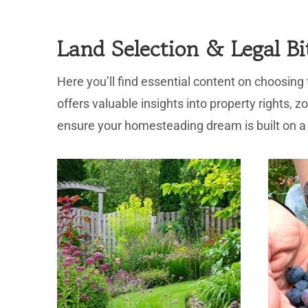
Land Selection & Legal Bi
Here you’ll find essential content on choosing
offers valuable insights into property rights, 
ensure your homesteading dream is built on a 