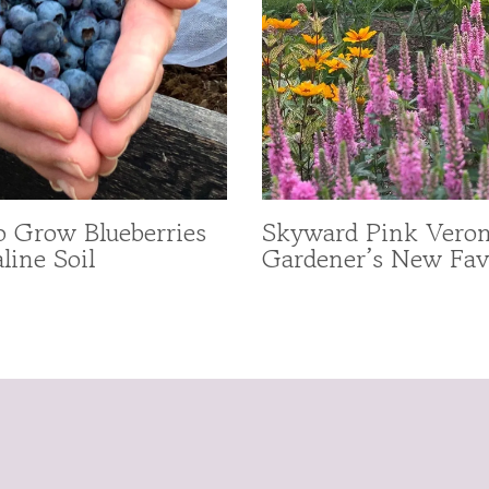
 Grow Blueberries
Skyward Pink Veron
line Soil
Gardener’s New Fav