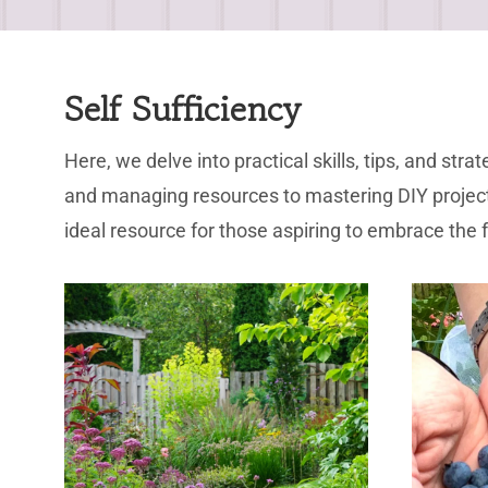
Self Sufficiency
Here, we delve into practical skills, tips, and s
and managing resources to mastering DIY projects
ideal resource for those aspiring to embrace the ful