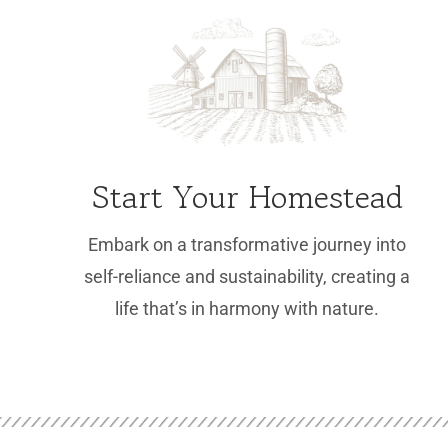
Start Your Homestead
Embark on a transformative journey into
self-reliance and sustainability, creating a
life that’s in harmony with nature.