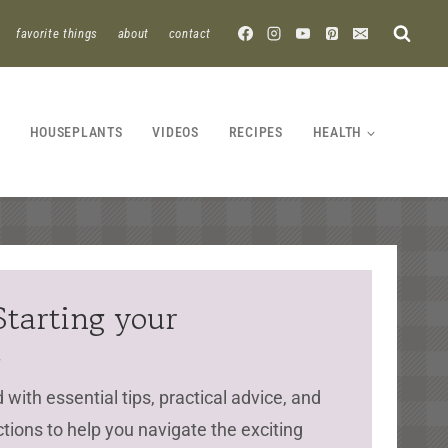
favorite things
about
contact
HOUSEPLANTS
VIDEOS
RECIPES
HEALTH
Starting your
d
with essential tips, practical advice, and
ctions to help you navigate the exciting