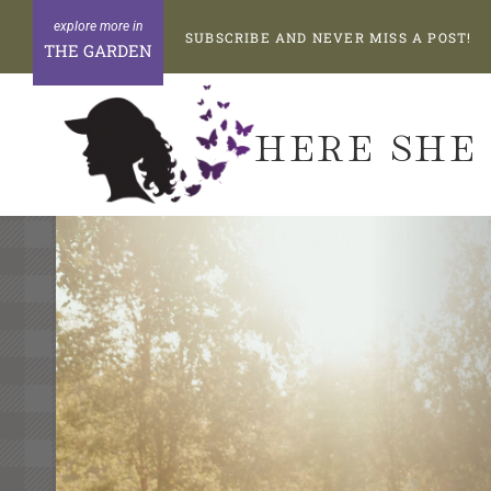
Skip
SUBSCRIBE AND NEVER MISS A POST!
to
THE GARDEN
content
HERE SHE