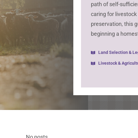
path of self-suffic
caring for livestoc
preservation, this 
beginning a homes
Land Selection & Le
Livestock & Agricult
No posts