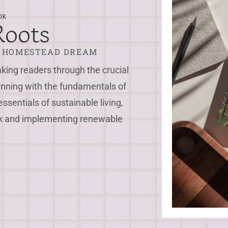
OK
Roots
R HOMESTEAD DREAM
ing readers through the crucial
inning with the fundamentals of
essentials of sustainable living,
ock and implementing renewable