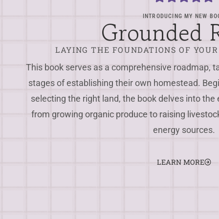
INTRODUCING MY NEW BO
Grounded 
LAYING THE FOUNDATIONS OF YOU
This book serves as a comprehensive roadmap, tak
stages of establishing their own homestead. Beg
selecting the right land, the book delves into the 
from growing organic produce to raising livest
energy sources.
LEARN MORE