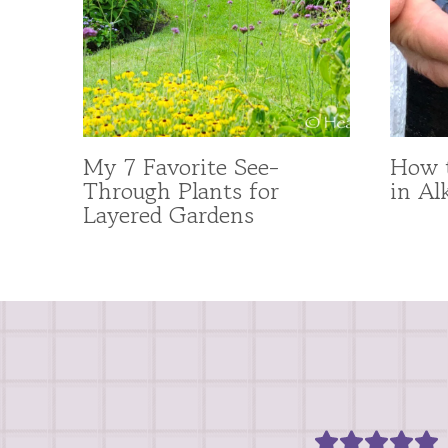
My 7 Favorite See-
How t
Through Plants for
in Al
Layered Gardens