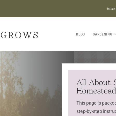
home
 GROWS
BLOG
GARDENING
All About 
Homestea
This page is packed 
step-by-step instru