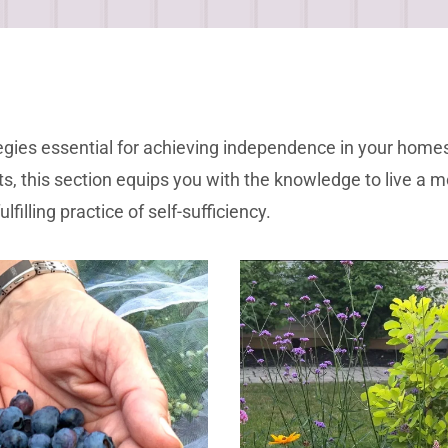
trategies essential for achieving independence in your ho
, this section equips you with the knowledge to live a mo
filling practice of self-sufficiency.