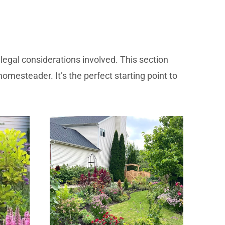
legal considerations involved. This section
homesteader. It’s the perfect starting point to