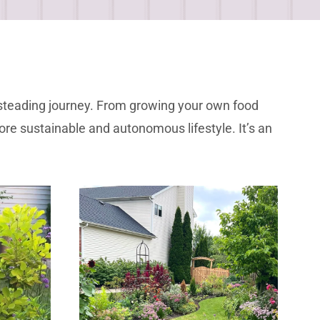
mesteading journey. From growing your own food
re sustainable and autonomous lifestyle. It’s an