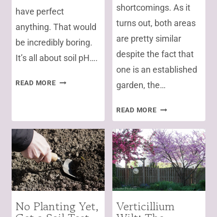
shortcomings. As it
have perfect
turns out, both areas
anything. That would
are pretty similar
be incredibly boring.
despite the fact that
It’s all about soil pH….
one is an established
HOW
READ MORE
garden, the…
TO
GROW
SOIL
READ MORE
BLUEBERRIES
TEST
IN
RESULTS
ALKALINE
SAY
SOIL
BACK
OFF
ORGANIC
MATTER!
No Planting Yet,
Verticillium
WHAT?
GARDENING
FOR
POLLINATORS