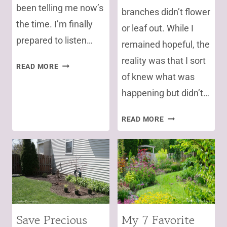
been telling me now’s
branches didn’t flower
the time. I’m finally
or leaf out. While I
prepared to listen…
remained hopeful, the
reality was that I sort
NO
READ MORE
of knew what was
PLANTING
YET,
happening but didn’t…
GET
A
VERTICILLIUM
READ MORE
SOIL
WILT:
TEST
THE
FIRST!
SOILBORNE
DISEASE
CLAIMING
VICTIM(S)
Save Precious
My 7 Favorite
GARDENING
ANNUALS