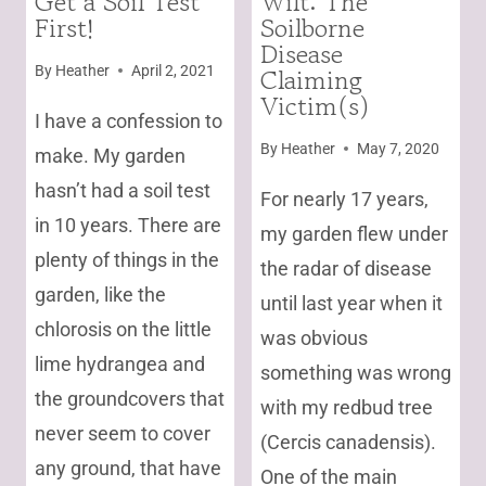
Get a Soil Test
Wilt: The
First!
Soilborne
|
GARDENING
Disease
|
Claiming
By
Heather
April 2, 2021
TREES
Victim(s)
AND
I have a confession to
SHRUBS
By
Heather
May 7, 2020
make. My garden
|
UNCATEGORIZED
hasn’t had a soil test
For nearly 17 years,
in 10 years. There are
my garden flew under
plenty of things in the
the radar of disease
garden, like the
until last year when it
chlorosis on the little
was obvious
lime hydrangea and
something was wrong
the groundcovers that
with my redbud tree
never seem to cover
(Cercis canadensis).
any ground, that have
One of the main