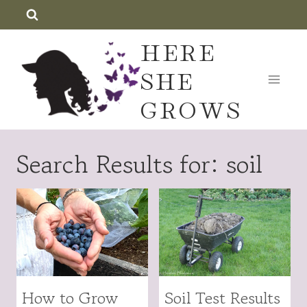
Skip
to
HERE
content
SHE
GROWS
Search Results for:
soil
How to Grow
Soil Test Results
FRUITS
GARDENING