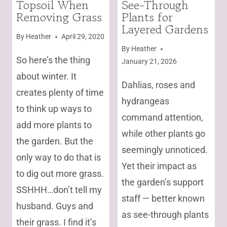
Topsoil When
See-Through
|
|
Removing Grass
Plants for
UNCATEGORIZED
FOR
POLLINATORS
Layered Gardens
|
By
Heather
April 29, 2020
FROM
By
Heather
SEED
So here’s the thing
January 21, 2026
|
about winter. It
GARDENING
Dahlias, roses and
|
creates plenty of time
PERENNIALS
hydrangeas
to think up ways to
|
command attention,
UNCATEGORIZED
add more plants to
while other plants go
the garden. But the
seemingly unnoticed.
only way to do that is
Yet their impact as
to dig out more grass.
the garden’s support
SSHHH…don’t tell my
staff — better known
husband. Guys and
as see-through plants
their grass. I find it’s