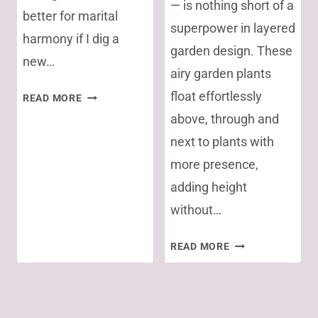
— is nothing short of a
better for marital
superpower in layered
harmony if I dig a
garden design. These
new…
airy garden plants
SAVE
float effortlessly
READ MORE
PRECIOUS
above, through and
TOPSOIL
next to plants with
WHEN
more presence,
REMOVING
GRASS
adding height
without…
MY
READ MORE
7
FAVORITE
Page
SEE-
THROUGH