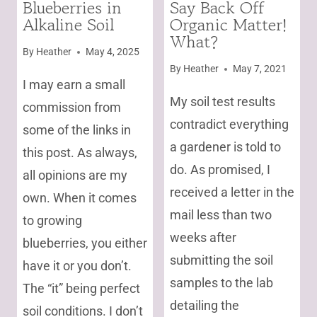
Blueberries in
Say Back Off
AND
|
Alkaline Soil
Organic Matter!
VEGETABLES
UNCATEGORIZED
|
What?
GARDENING
By
Heather
May 4, 2025
By
Heather
May 7, 2021
I may earn a small
My soil test results
commission from
contradict everything
some of the links in
a gardener is told to
this post. As always,
do. As promised, I
all opinions are my
received a letter in the
own. When it comes
mail less than two
to growing
weeks after
blueberries, you either
submitting the soil
have it or you don’t.
samples to the lab
The “it” being perfect
detailing the
soil conditions. I don’t